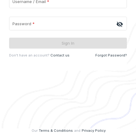
Username / Email
*
visibility_off
Password
*
Sign In
Don't have an account?
Contact us
Forgot Password?
Our
Terms & Conditions
and
Privacy Policy