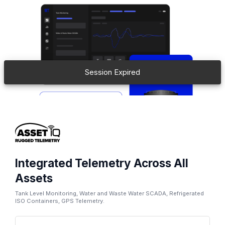
Session Expired
Integrated Telemetry Across All
Assets
Tank Level Monitoring, Water and Waste Water SCADA, Refrigerated
ISO Containers, GPS Telemetry.